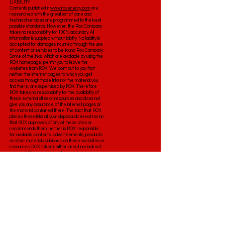
LIABILITY
Contents published in
www.roxenergy.com
are
researched with the greatest of care and
technical services are programmed to the best
possible standards. However, the Rox Company
takes no responsibility for 100% accuracy. All
information is supplied without liability. No liability is
accepted for damages incurred through the use
of content or services to be found Rox Company.
Some of the links, which are available by using the
ROX homepage, permit you to leave the
websites from ROX. We point out to you that
neither the internet pages to which you get
access through those links nor the material you
find there, are supervised by ROX. Therefore
ROX takes no responsibility for the availability of
these external sites or resources and does not
give you any assurance of the internet pages or
the material contained there. The fact that ROX
places these links at your disposal does not mean
that ROX approves of any of these sites or
recommends them, neither is ROX responsible
for available contents, advertisements, products
or other materials published on these websites or
resources. ROX takes neither direct nor indirect
responsibility or guarantee for any damages or
losses, caused by the content, goods or
services, which are available for order on these
sites or resources. Beyond that, ROX does not
take any responsibility or liability for contents which
these sites provide. The offer of these links is only
a service of ROX.