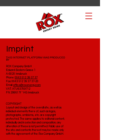
Imprint
THIS INTERNET PLATFORM WAS PRODUCED
BY
ROX Company GmbH
Eduard-Bodem-Gasse 1
A-6020 Innsbruck
Phone:
0043 512 39 37 37
Fax: 0043 512 39 37 37-20
Email:
office@roxenergy.com
VAT: ATU63709712
FN 299517t * HG Innsbruck
COPYRIGHT
Layout and design of the overall site, as well as
individual elements there of, such as logos,
photographs, emblems, etc. are copyright
protected. The same applies to editorial content;
individually and in selection and composition; any
alteration of these is not permitted. Public use of
the site and contents thereof may be made only
with the agreement of the Rox Company GmbH.