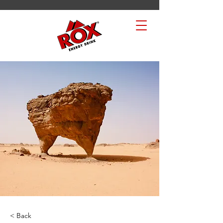
< Back