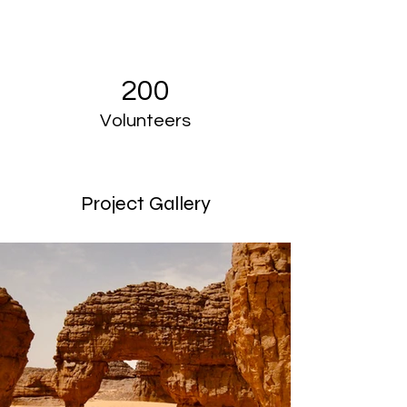
200
Volunteers
Project Gallery