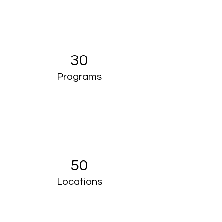
30
Programs
50
Locations