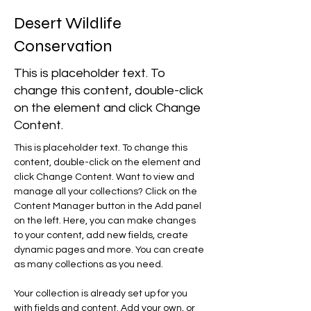
Desert Wildlife
Conservation
This is placeholder text. To
change this content, double-click
on the element and click Change
Content.
This is placeholder text. To change this 
content, double-click on the element and 
click Change Content. Want to view and 
manage all your collections? Click on the 
Content Manager button in the Add panel 
on the left. Here, you can make changes 
to your content, add new fields, create 
dynamic pages and more. You can create 
as many collections as you need.
Your collection is already set up for you 
with fields and content. Add your own, or 