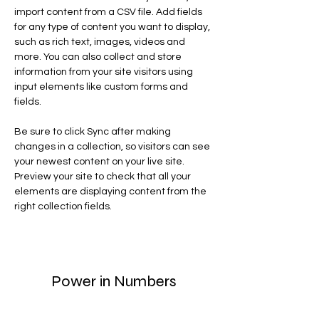
import content from a CSV file. Add fields 
for any type of content you want to display, 
such as rich text, images, videos and 
more. You can also collect and store 
information from your site visitors using 
input elements like custom forms and 
fields.
Be sure to click Sync after making 
changes in a collection, so visitors can see 
your newest content on your live site. 
Preview your site to check that all your 
elements are displaying content from the 
right collection fields. 
Power in Numbers